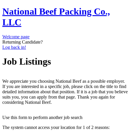
National Beef Packing Co.,
LLC
Welcome page
Returning Candidate?
Log back in!
Job Listings
We appreciate you choosing National Beef as a possible employer.
If you are interested in a specific job, please click on the title to find
detailed information about that position. If it is a job that you believe
suits you, you can apply from that page. Thank you again for
considering National Beef.
Use this form to perform another job search
The system cannot access your location for 1 of 2 reasons: