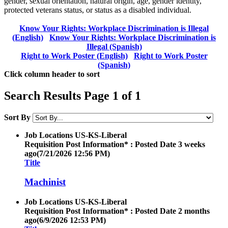
gender, sexual orientation, natural origin, age, gender identity,
protected veterans status, or status as a disabled individual.
Know Your Rights: Workplace Discrimination is Illegal
(English)
Know Your Rights: Workplace Discrimination is
Illegal (Spanish)
Right to Work Poster (English)
Right to Work Poster
(Spanish)
Click column header to sort
Search Results Page 1 of 1
Sort By
Job Locations
US-KS-Liberal
Requisition Post Information* : Posted Date
3 weeks
ago
(7/21/2026 12:56 PM)
Title
Machinist
Job Locations
US-KS-Liberal
Requisition Post Information* : Posted Date
2 months
ago
(6/9/2026 12:53 PM)