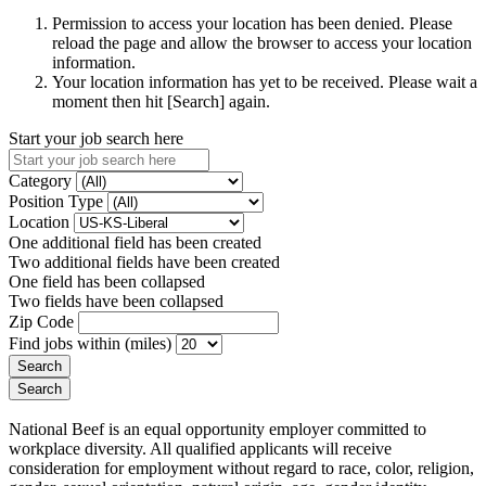
Permission to access your location has been denied. Please
reload the page and allow the browser to access your location
information.
Your location information has yet to be received. Please wait a
moment then hit [Search] again.
Start your job search here
Category
Position Type
Location
One additional field has been created
Two additional fields have been created
One field has been collapsed
Two fields have been collapsed
Zip Code
Find jobs within (miles)
National Beef is an equal opportunity employer committed to
workplace diversity. All qualified applicants will receive
consideration for employment without regard to race, color, religion,