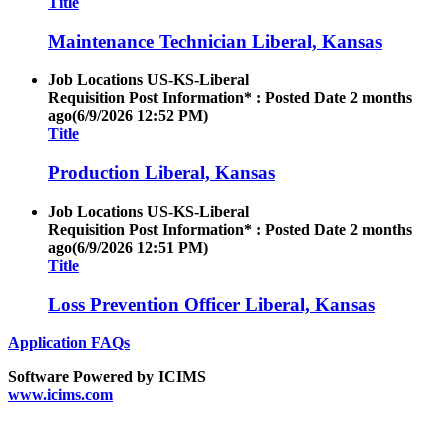
Title
Maintenance Technician Liberal, Kansas
Job Locations
US-KS-Liberal
Requisition Post Information* : Posted Date
2 months
ago
(6/9/2026 12:52 PM)
Title
Production Liberal, Kansas
Job Locations
US-KS-Liberal
Requisition Post Information* : Posted Date
2 months
ago
(6/9/2026 12:51 PM)
Title
Loss Prevention Officer Liberal, Kansas
Application FAQs
Software Powered by ICIMS
www.icims.com